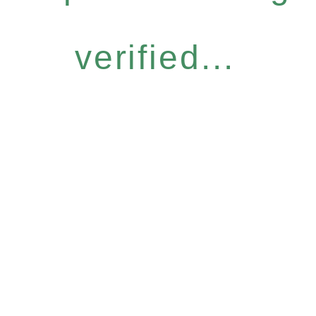
verified...