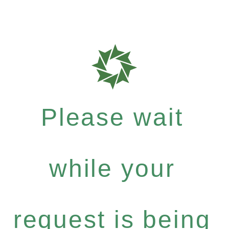
Please wait
while your
request is being