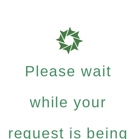
Please wait
while your
request is being