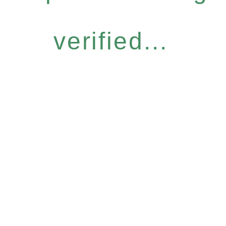
verified...