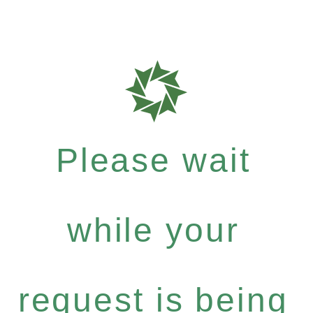
Please wait
while your
request is being