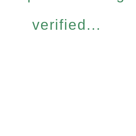
verified...