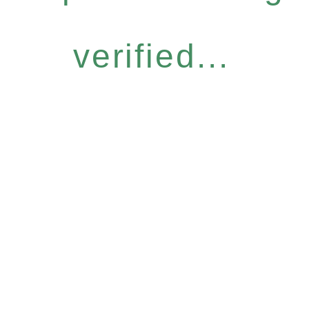
verified...