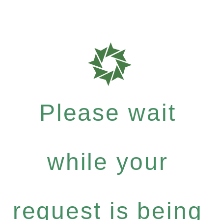
Please wait
while your
request is being