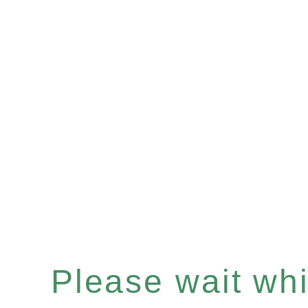
Please wait whil