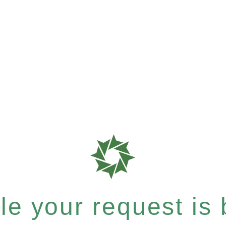
e your request is b