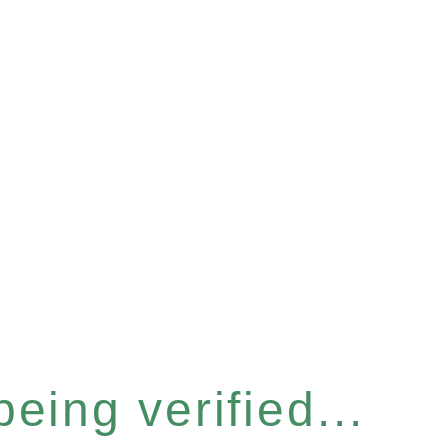
eing verified...