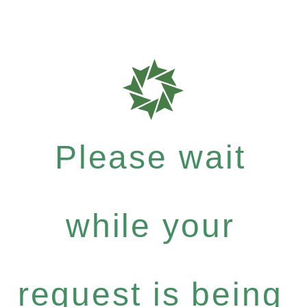
Please wait
while your
request is being