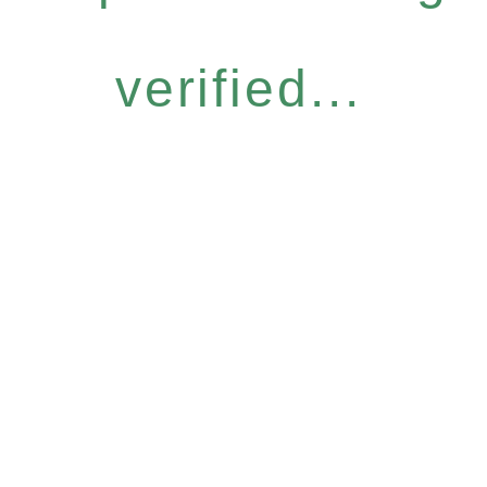
verified...