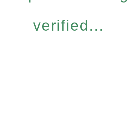
verified...