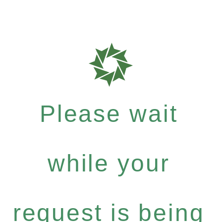
Please wait
while your
request is being