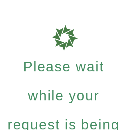
Please wait
while your
request is being