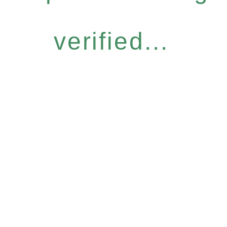
verified...