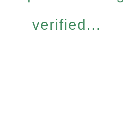
verified...