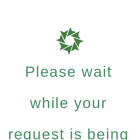
Please wait
while your
request is being