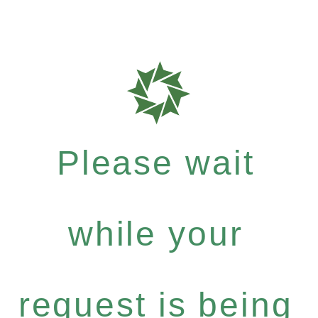
Please wait
while your
request is being