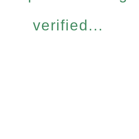
verified...