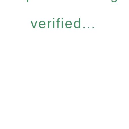
verified...