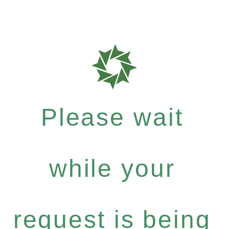
Please wait
while your
request is being