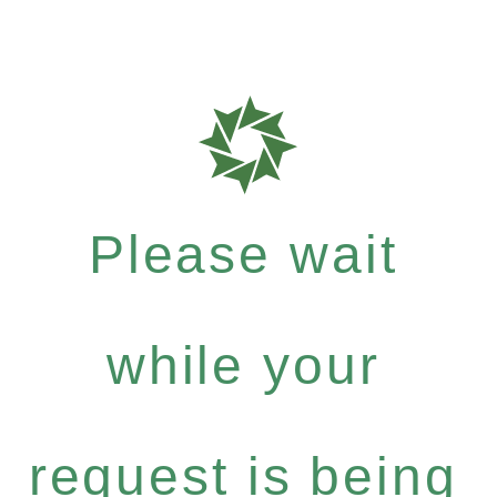
Please wait
while your
request is being