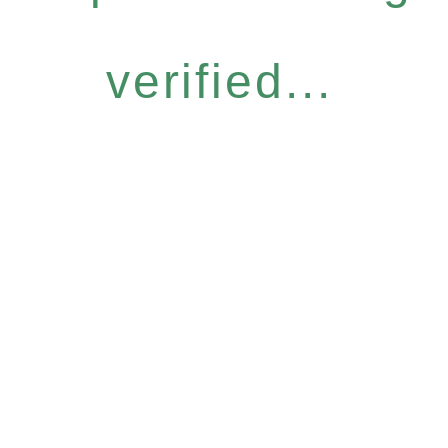
verified...