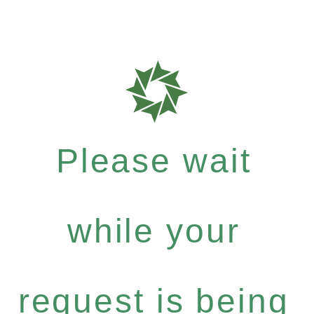
Please wait
while your
request is being