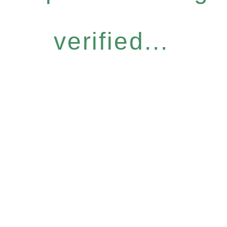
verified...