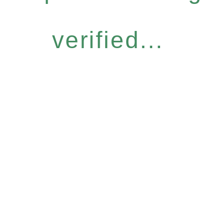
verified...