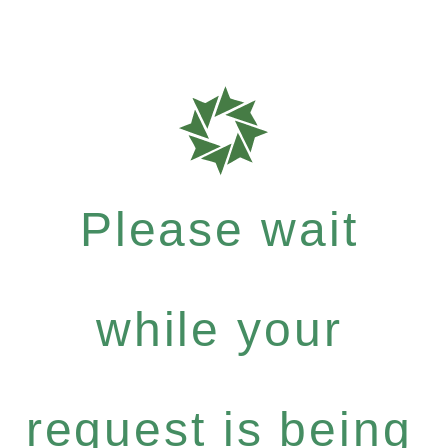
Please wait
while your
request is being