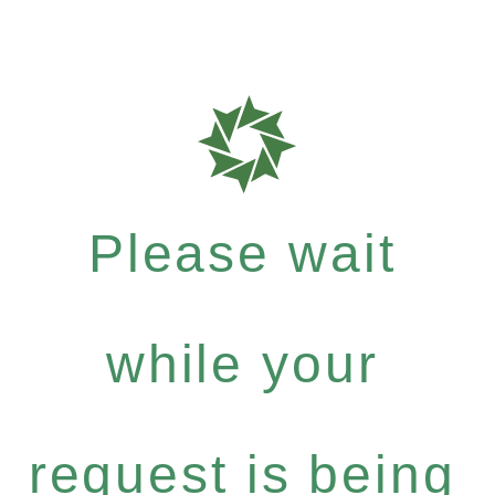
Please wait
while your
request is being