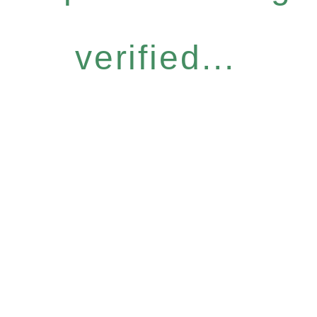
verified...