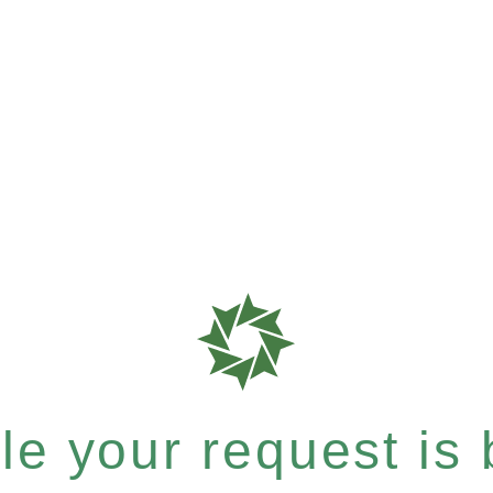
e your request is b