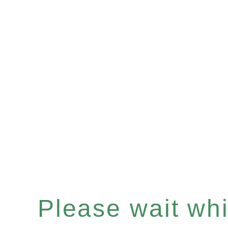
Please wait whil