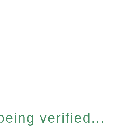
eing verified...