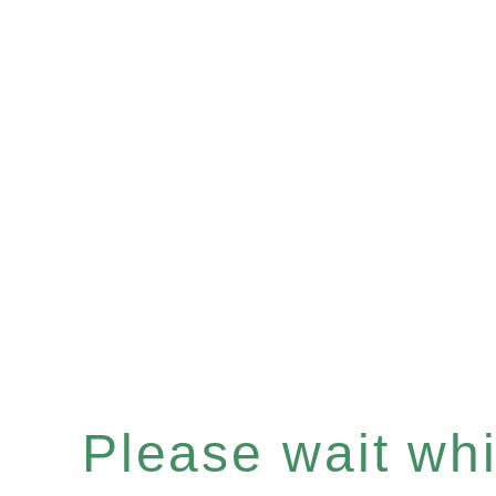
Please wait whil