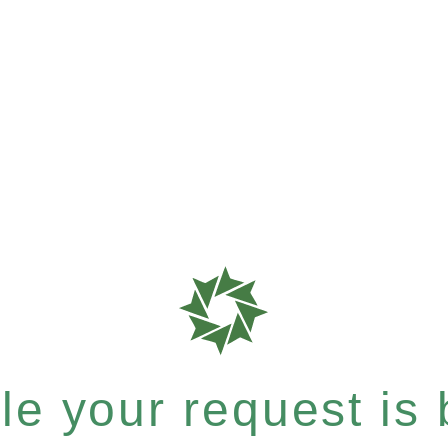
e your request is b