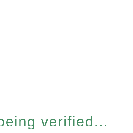
eing verified...